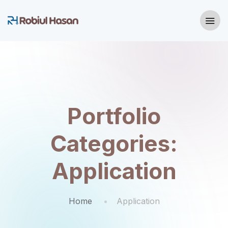
Portfolio
Categories:
Application
Home
Application