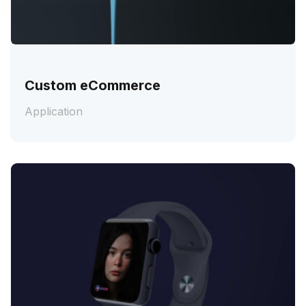
Custom eCommerce
Application