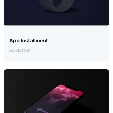
App Installment
Application