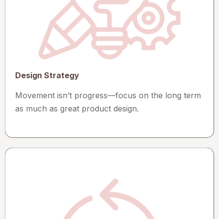
Design Strategy
Movement isn’t progress—focus on the long term
as much as great product design.​