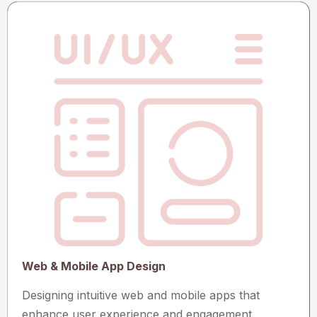
Web & Mobile App Design
Designing intuitive web and mobile apps that
enhance user experience and engagement.