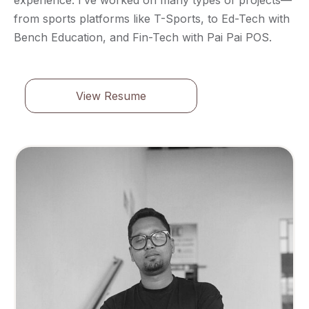
from sports platforms like T-Sports, to Ed-Tech with
Bench Education, and Fin-Tech with Pai Pai POS.
View Resume
View Resume