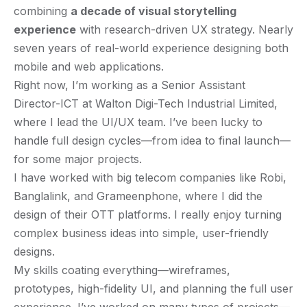
combining
a decade of visual storytelling
experience
with research-driven UX strategy. Nearly
seven years of real-world experience designing both
mobile and web applications.
Right now, I’m working as a Senior Assistant
Director-ICT at Walton Digi-Tech Industrial Limited,
where I lead the UI/UX team. I’ve been lucky to
handle full design cycles—from idea to final launch—
for some major projects.
I have worked with big telecom companies like Robi,
Banglalink, and Grameenphone, where I did the
design of their OTT platforms. I really enjoy turning
complex business ideas into simple, user-friendly
designs.
My skills coating everything—wireframes,
prototypes, high-fidelity UI, and planning the full user
experience. I’ve worked on many types of projects—