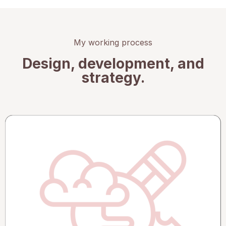
My working process
Design, development, and
strategy.