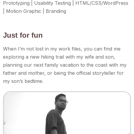
Prototyping | Usability Testing | HTML/CSS/WordPress
| Motion Graphic | Branding
Just for fun
When I’m not lost in my work files, you can find me
exploring a new hiking trail with my wife and son,
planning our next family vacation to the coast with my
father and mother, or being the official storyteller for
my son’s bedtime.