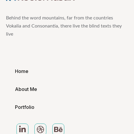
Behind the word mountains, far from the countries
Vokalia and Consonantia, there live the blind texts they
live
Home
About Me
Portfolio