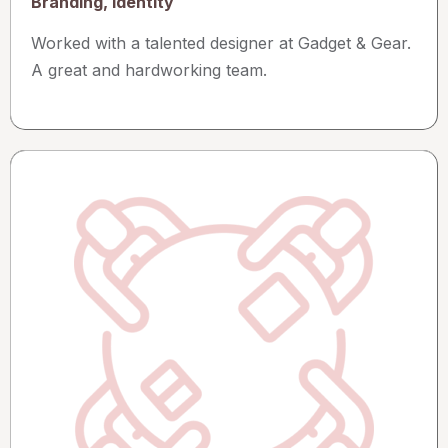
Branding, Identity
Worked with a talented designer at Gadget & Gear.
A great and hardworking team.