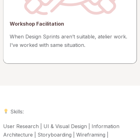
Workshop Facilitation
When Design Sprints aren’t suitable, atelier work.
I’ve worked with same situation.
Skills:
User Research | UI & Visual Design | Information
Architecture | Storyboarding | Wireframing |