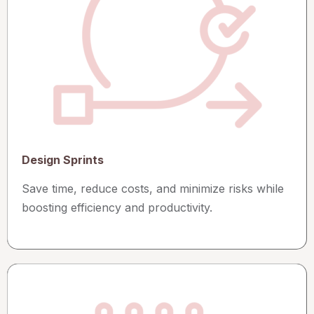
Design Sprints
Save time, reduce costs, and minimize risks while
boosting efficiency and productivity.