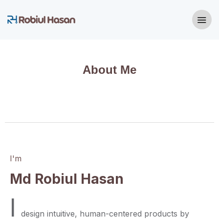
About Me
I'm
Md Robiul Hasan
I
design intuitive, human-centered products by