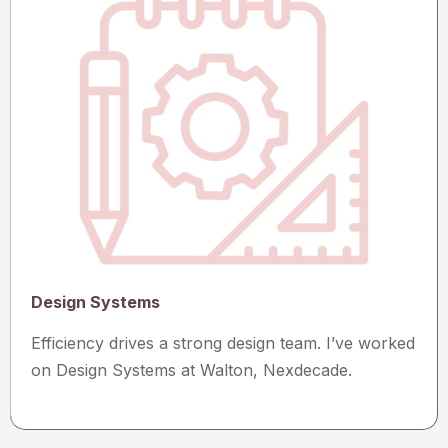
Design Systems
Efficiency drives a strong design team. I’ve worked
on Design Systems at Walton, Nexdecade.