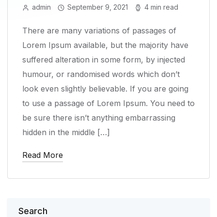
admin
September 9, 2021
4 min read
There are many variations of passages of
Lorem Ipsum available, but the majority have
suffered alteration in some form, by injected
humour, or randomised words which don’t
look even slightly believable. If you are going
to use a passage of Lorem Ipsum. You need to
be sure there isn’t anything embarrassing
hidden in the middle […]
Read More
Search