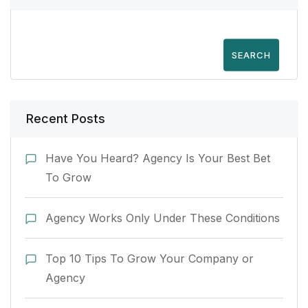
SEARCH
Recent Posts
Have You Heard? Agency Is Your Best Bet
To Grow
Agency Works Only Under These Conditions
Top 10 Tips To Grow Your Company or
Agency