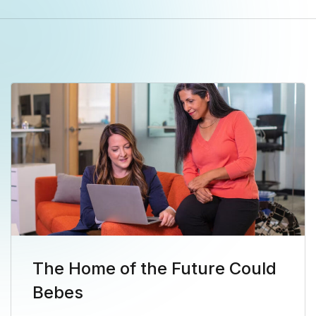
The Home of the Future Could
Bebes