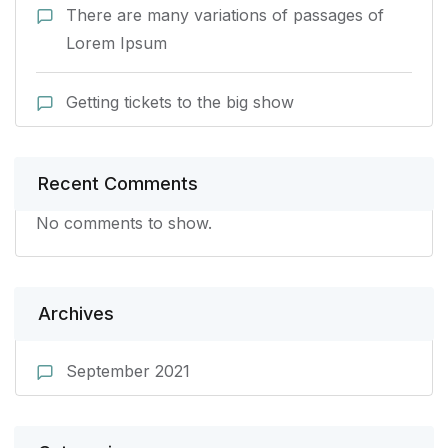
There are many variations of passages of
Lorem Ipsum
Getting tickets to the big show
Recent Comments
No comments to show.
Archives
September 2021