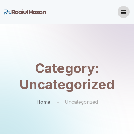
Category:
Uncategorized
Home
Uncategorized