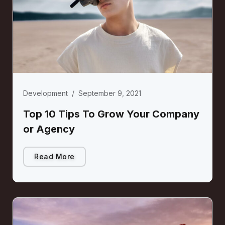
Development
/
September 9, 2021
Top 10 Tips To Grow Your Company
or Agency
Read More