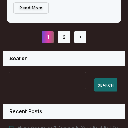
Read More
1
2
Search
SEARCH
Recent Posts
Have You Heard? Agency Is Your Best Bet To