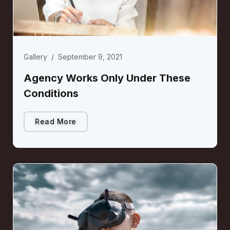
Gallery
/
September 9, 2021
Agency Works Only Under These
Conditions
Read More