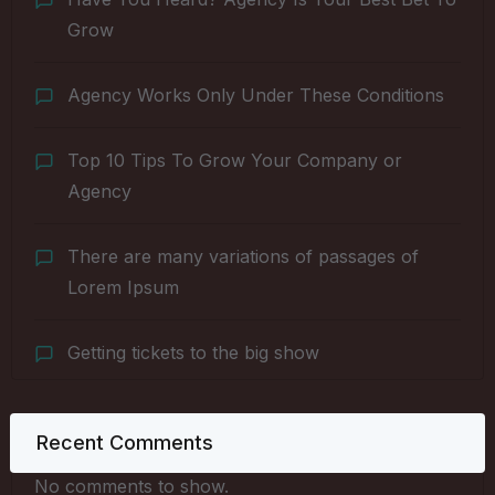
Grow
Agency Works Only Under These Conditions
Top 10 Tips To Grow Your Company or
Agency
There are many variations of passages of
Lorem Ipsum
Getting tickets to the big show
Recent Comments
No comments to show.