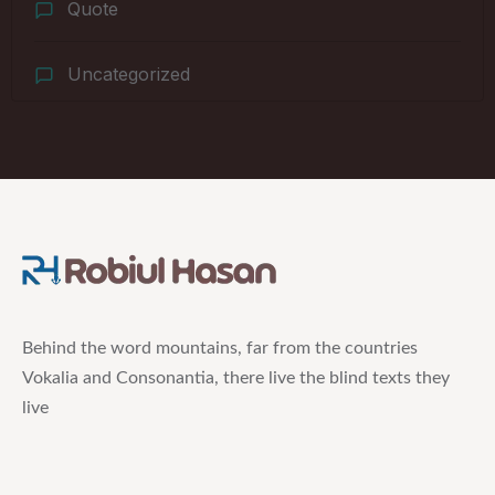
Quote
Uncategorized
Behind the word mountains, far from the countries
Vokalia and Consonantia, there live the blind texts they
live