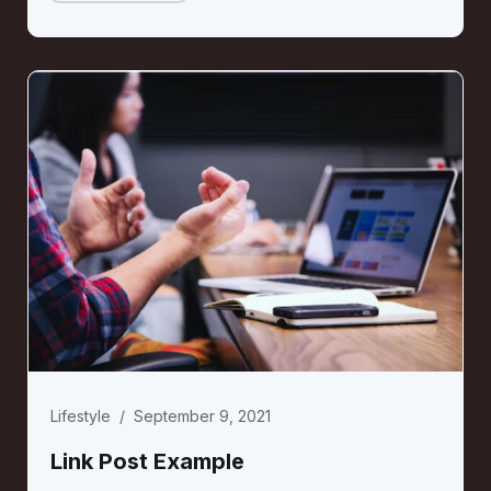
Lifestyle
/
September 9, 2021
Link Post Example