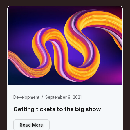
Development
/
September 9, 2021
Getting tickets to the big show
Read More