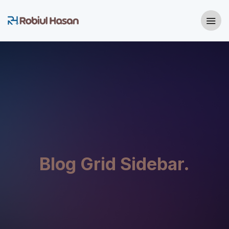
Blog Grid Sidebar.