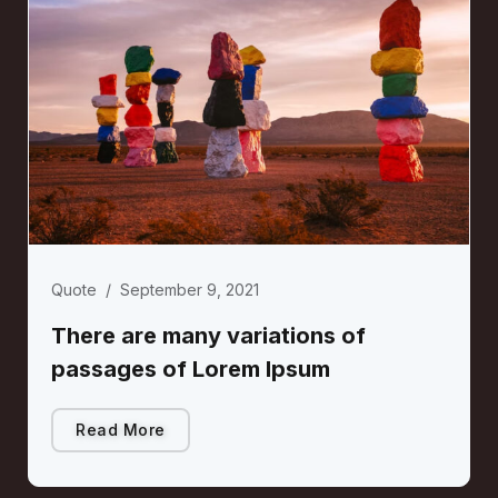
Quote
/
September 9, 2021
There are many variations of
passages of Lorem Ipsum
Read More