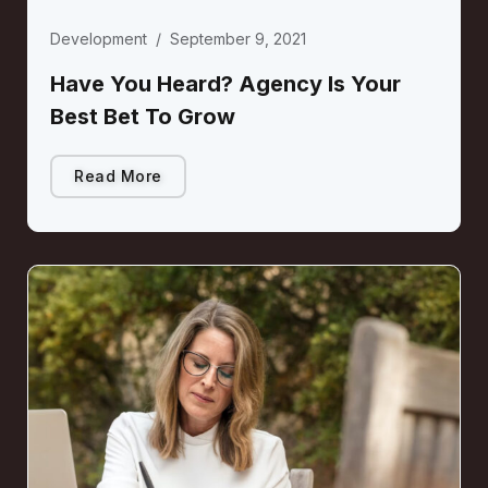
Development
/
September 9, 2021
Have You Heard? Agency Is Your
Best Bet To Grow
Read More