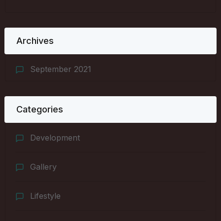
Archives
September 2021
Categories
Development
Gallery
Lifestyle