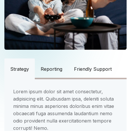
Strategy
Reporting
Friendly Support
Lorem ipsum dolor sit amet consectetur,
adipisicing elit. Quibusdam ipsa, deleniti soluta
minima minus asperiores doloribus enim vitae
obcaecati fuga assumenda laudantium nemo
odio provident nulla exercitationem tempore
corrupti! Nemo.