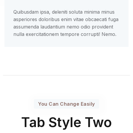
Quibusdam ipsa, deleniti soluta minima minus
asperiores doloribus enim vitae obcaecati fuga
assumenda laudantium nemo odio provident
nulla exercitationem tempore corrupti! Nemo.
You Can Change Easily
Tab Style Two