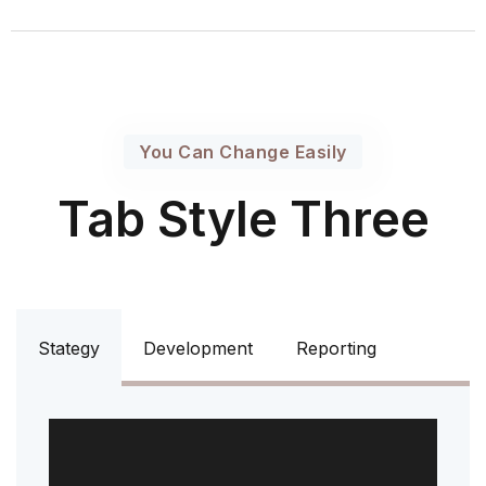
You Can Change Easily
Tab Style Three
Stategy
Development
Reporting