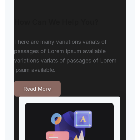
How Can We Help You?
There are many variations variats of
passages of Lorem Ipsum available
variations variats of passages of Lorem
Ipsum available.
Read More