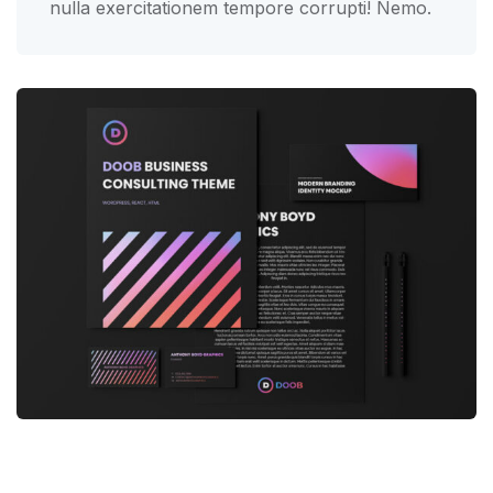
nulla exercitationem tempore corrupti! Nemo.