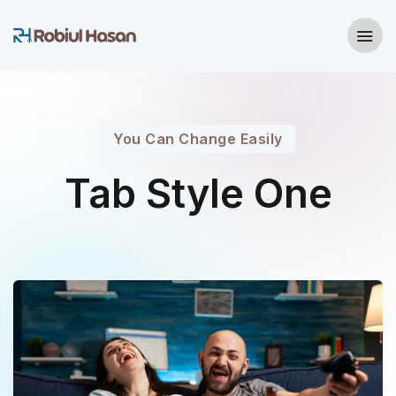
You Can Change Easily
Tab Style One