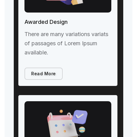
Awarded Design
There are many variations variats
of passages of Lorem Ipsum
available.
Read More