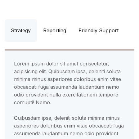
Strategy
Reporting
Friendly Support
Lorem ipsum dolor sit amet consectetur,
adipisicing elit. Quibusdam ipsa, deleniti soluta
minima minus asperiores doloribus enim vitae
obcaecati fuga assumenda laudantium nemo
odio provident nulla exercitationem tempore
corrupti! Nemo.
Quibusdam ipsa, deleniti soluta minima minus
asperiores doloribus enim vitae obcaecati fuga
assumenda laudantium nemo odio provident