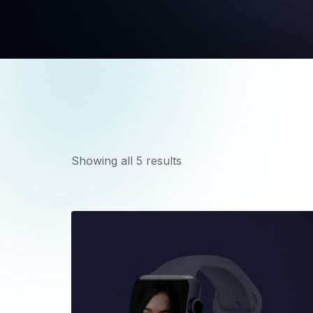
Showing all 5 results