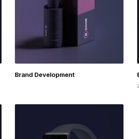
Brand Development