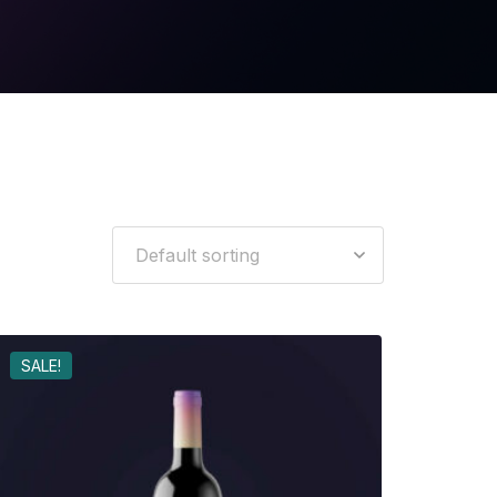
SALE!