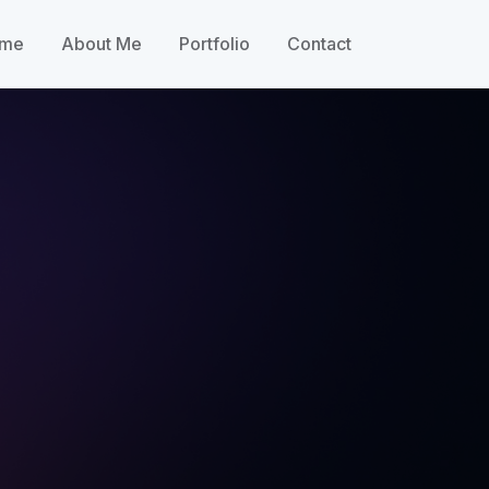
me
About Me
Portfolio
Contact