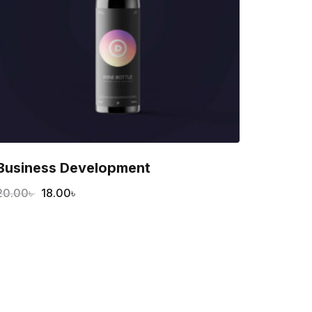
Business Development
20.00
৳
18.00
৳