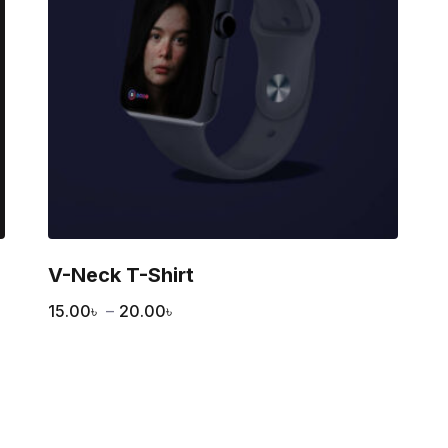
V-Neck T-Shirt
15.00
৳
–
20.00
৳