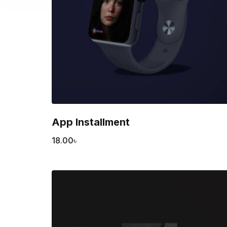
App Installment
18.00
৳