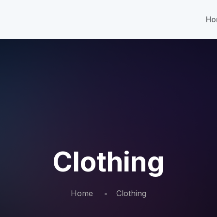
Ho
Clothing
Home
Clothing