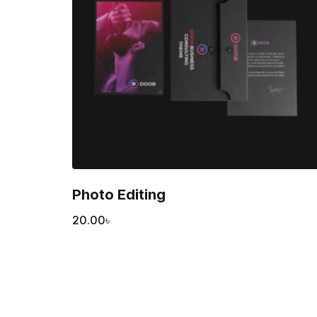
Photo Editing
20.00
৳